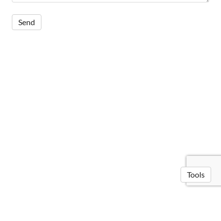
Tools