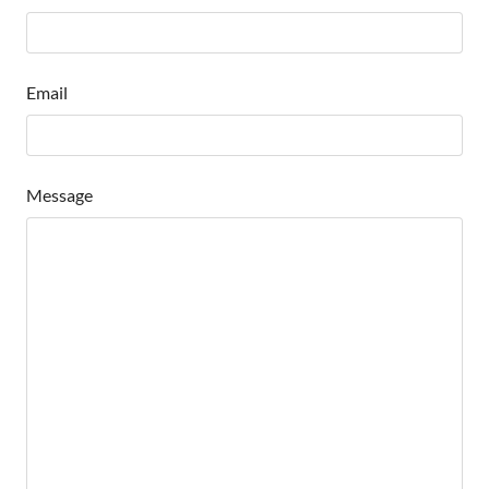
Email
Message