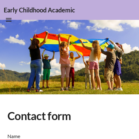
Early Childhood Academic
Contact form
Name