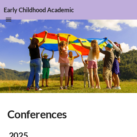
Early Childhood Academic
Conferences
2025