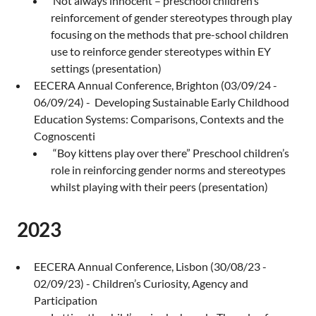
Not always innocent – preschool children’s
reinforcement of gender stereotypes through play
focusing on the methods that pre-school children
use to reinforce gender stereotypes within EY
settings (presentation)
EECERA Annual Conference, Brighton (03/09/24 -
06/09/24) - Developing Sustainable Early Childhood
Education Systems: Comparisons, Contexts and the
Cognoscenti
“Boy kittens play over there” Preschool children’s
role in reinforcing gender norms and stereotypes
whilst playing with their peers (presentation)
2023
EECERA Annual Conference, Lisbon (30/08/23 -
02/09/23) - Children’s Curiosity, Agency and
Participation