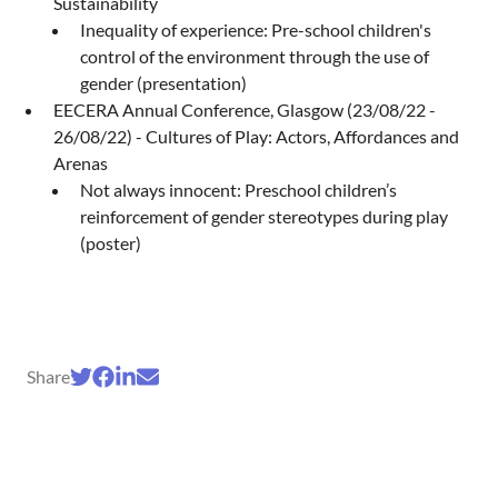
Sustainability
Inequality of experience: Pre-school children's
control of the environment through the use of
gender (presentation)
EECERA Annual Conference, Glasgow (23/08/22 -
26/08/22) - Cultures of Play: Actors, Affordances and
Arenas
Not always innocent: Preschool children’s
reinforcement of gender stereotypes during play
(poster)
Share