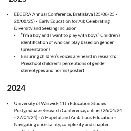
EECERA Annual Conference, Bratislava (25/08/25 -
28/08/25) - Early Education for All: Celebrating
Diversity and Seeking Inclusion
“I’m a boy and I want to play with boys” Children’s
identification of who can play based on gender
(presentation)
Ensuring children’s voices are heard in research:
Preschool children's perceptions of gender
stereotypes and norms (poster)
2024
University of Warwick 11th Education Studies
Postgraduate Research Conference, online, (26/04/24
- 27/04/24) - A Hopeful and Ambitious Education –
Navigating uncertainty, complexity and chapter.