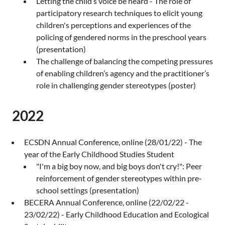
Letting the child’s voice be heard - The role of
participatory research techniques to elicit young
children's perceptions and experiences of the
policing of gendered norms in the preschool years
(presentation)
The challenge of balancing the competing pressures
of enabling children’s agency and the practitioner’s
role in challenging gender stereotypes (poster)
2022
ECSDN Annual Conference, online (28/01/22) - The
year of the Early Childhood Studies Student
"I'm a big boy now, and big boys don't cry!": Peer
reinforcement of gender stereotypes within pre-
school settings (presentation)
BECERA Annual Conference, online (22/02/22 -
23/02/22) - Early Childhood Education and Ecological