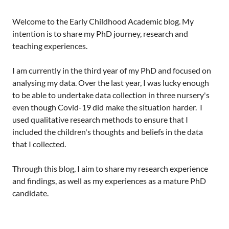
Welcome to the Early Childhood Academic blog. My
intention is to share my PhD journey, research and
teaching experiences.
I am currently in the third year of my PhD and focused on
analysing my data. Over the last year, I was lucky enough
to be able to undertake data collection in three nursery's
even though Covid-19 did make the situation harder. I
used qualitative research methods to ensure that I
included the children's thoughts and beliefs in the data
that I collected.
Through this blog, I aim to share my research experience
and findings, as well as my experiences as a mature PhD
candidate.