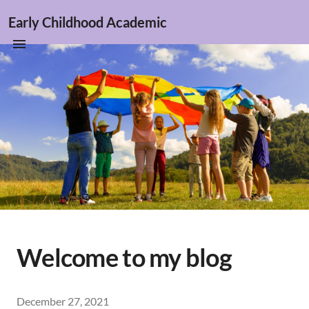
Early Childhood Academic
Welcome to my blog
December 27, 2021