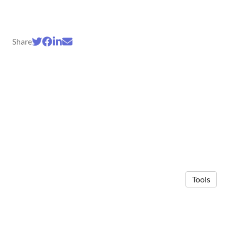
Share
Tools