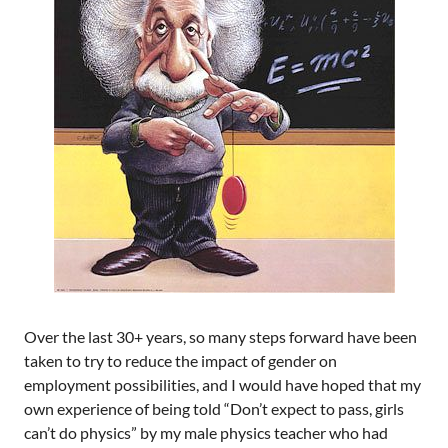
Over the last 30+ years, so many steps forward have been
taken to try to reduce the impact of gender on
employment possibilities, and I would have hoped that my
own experience of being told “Don’t expect to pass, girls
can’t do physics” by my male physics teacher who had