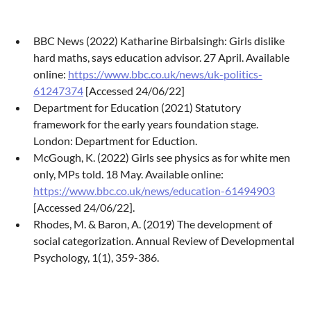
BBC News (2022) Katharine Birbalsingh: Girls dislike
hard maths, says education advisor. 27 April. Available
online:
https://www.bbc.co.uk/news/uk-politics-
61247374
[Accessed 24/06/22]
Department for Education (2021) Statutory
framework for the early years foundation stage.
London: Department for Eduction.
McGough, K. (2022) Girls see physics as for white men
only, MPs told. 18 May. Available online:
https://www.bbc.co.uk/news/education-61494903
[Accessed 24/06/22].
Rhodes, M. & Baron, A. (2019) The development of
social categorization. Annual Review of Developmental
Psychology, 1(1), 359-386.