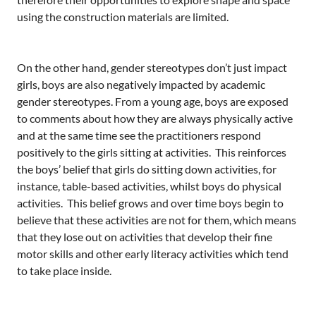
using the construction materials are limited.
On the other hand, gender stereotypes don’t just impact
girls, boys are also negatively impacted by academic
gender stereotypes. From a young age, boys are exposed
to comments about how they are always physically active
and at the same time see the practitioners respond
positively to the girls sitting at activities. This reinforces
the boys’ belief that girls do sitting down activities, for
instance, table-based activities, whilst boys do physical
activities. This belief grows and over time boys begin to
believe that these activities are not for them, which means
that they lose out on activities that develop their fine
motor skills and other early literacy activities which tend
to take place inside.