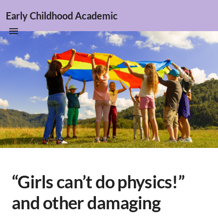
Early Childhood Academic
“Girls can’t do physics!”
and other damaging