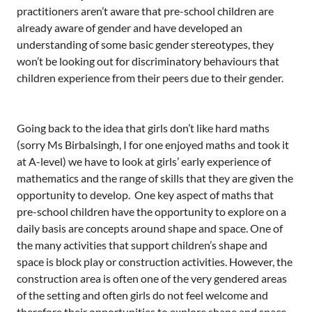
practitioners aren’t aware that pre-school children are
already aware of gender and have developed an
understanding of some basic gender stereotypes, they
won’t be looking out for discriminatory behaviours that
children experience from their peers due to their gender.
Going back to the idea that girls don’t like hard maths
(sorry Ms Birbalsingh, I for one enjoyed maths and took it
at A-level) we have to look at girls’ early experience of
mathematics and the range of skills that they are given the
opportunity to develop. One key aspect of maths that
pre-school children have the opportunity to explore on a
daily basis are concepts around shape and space. One of
the many activities that support children’s shape and
space is block play or construction activities. However, the
construction area is often one of the very gendered areas
of the setting and often girls do not feel welcome and
therefore their opportunities to explore shape and space