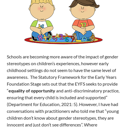
Schools are becoming more aware of the impact of gender
stereotypes on children’s experiences, however early
childhood settings do not seem to have the same level of
awareness. The Statutory Framework for the Early Years
Foundation Stage sets out that the EYFS seeks to provide
“
equality of opportunity
and anti-discriminatory practice,
ensuring that every child is included and supported”
(Department for Education, 2021: 5). However, I have had
conversations with practitioners who told me that “young
children don’t know about gender stereotypes, they are
innocent and just don’t see differences”. Where