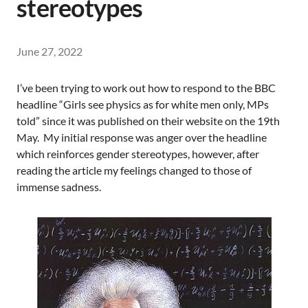
stereotypes
June 27, 2022
I’ve been trying to work out how to respond to the BBC
headline “Girls see physics as for white men only, MPs
told” since it was published on their website on the 19th
May. My initial response was anger over the headline
which reinforces gender stereotypes, however, after
reading the article my feelings changed to those of
immense sadness.