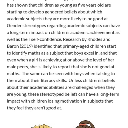
has shown that children as young as five years old are
starting to develop gendered beliefs about which
academic subjects they are more likely to be good at.
Gender stereotypes regarding academic subjects can have
a long-term impact on children’s academic achievement as
well as their self-confidence. Research by Rhodes and
Baron (2019) identified that primary-aged children start
to identify maths as a subject that boys excel in, and that
even when a girl is achieving at or above the level of her
male peers, she is likely to report that she is not good at
maths. The same can be seen with boys when talking to
them about their literacy skills. Unless children’s beliefs
about their academic abilities are challenged when they
are young, these stereotyped beliefs can have a long-term
impact with children losing motivation in subjects that
they feel they aren’t good at.