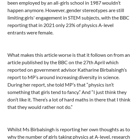
been employed by an all-girls school in 1987 wouldn’t
happen anymore. However, gender stereotypes are still
limiting girls' engagement in STEM subjects, with the BBC
reporting that in 2021 only 23% of physics A-level
entrants were female.
What makes this article worse is that it follows on from an
article published by the BBC on the 27th April which
reported on government advisor Katharine Birbalsingh’s
report to MP’s around increasing diversity in science.
During her report, she told MP’s that “physics isn’t
something that girls tend to fancy.” And “I just think they
don’t like it. There’s a lot of hard maths in there that I think
that they would rather not do.”
Whilst Ms Birbalsingh is reporting her own thoughts as to
why the number of girls taking physics at A-level, research