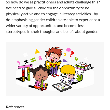
So how do we as practitioners and adults challenge this?
We need to give all children the opportunity to be
physically active and to engage in literacy activities - by
de-emphasising gender children are able to experience a
wider variety of opportunities and become less
stereotyped in their thoughts and beliefs about gender.
References